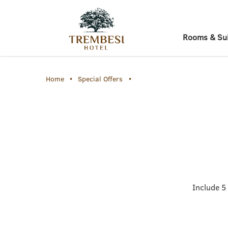
Rooms & Sui
Home
Special Offers
Include 5