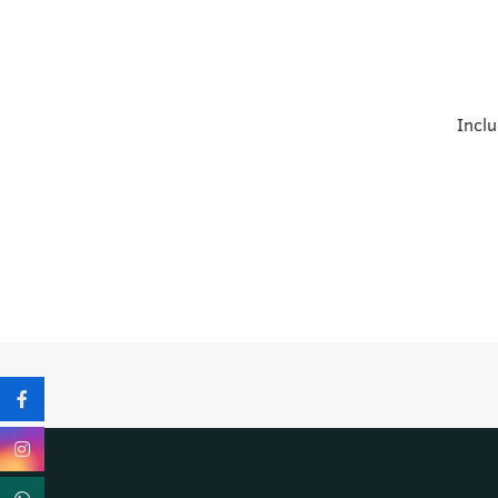
Inclu