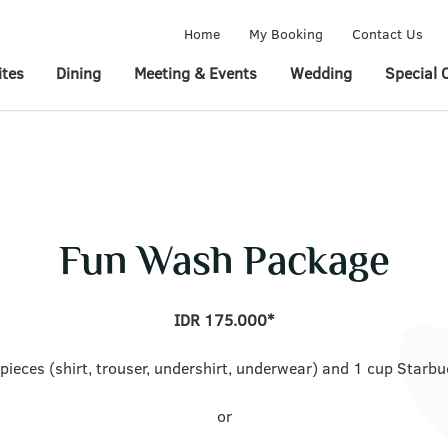
Home
My Booking
Contact Us
tes
Dining
Meeting & Events
Wedding
Special 
Fun Wash Package
IDR 175.000*
 pieces (shirt, trouser, undershirt, underwear) and 1 cup Starbu
or