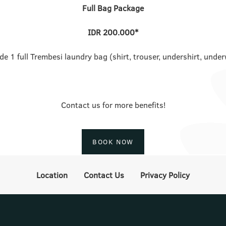
Full Bag Package
IDR 200.000*
de 1 full Trembesi laundry bag (shirt, trouser, undershirt, unde
Contact us for more benefits!
BOOK NOW
Location
Contact Us
Privacy Policy