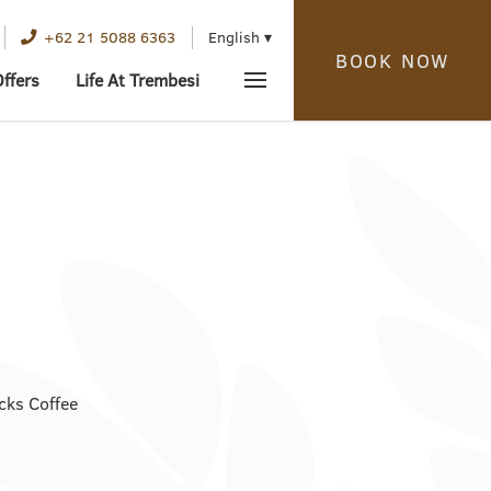
English
+62 21 5088 6363
BOOK NOW
Offers
Life At Trembesi
cks Coffee