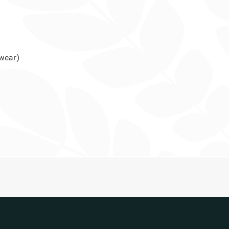
rwear)